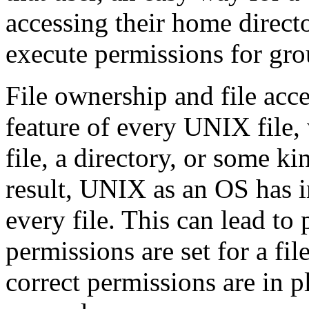
accessing their home directo
execute permissions for gro
File ownership and file acc
feature of every UNIX file, 
file, a directory, or some ki
result, UNIX as an OS has in
every file. This can lead to
permissions are set for a fi
correct permissions are in pla