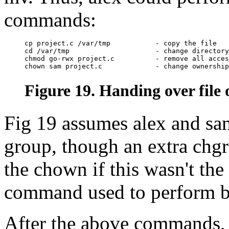
commands:
cp project.c /var/tmp           - copy the file

cd /var/tmp                     - change directory

chmod go-rwx project.c          - remove all acces
Figure 19. Handing over file
Fig 19 assumes alex and sa
group, though an extra chg
the chown if this wasn't th
command used to perform b
After the above commands, a