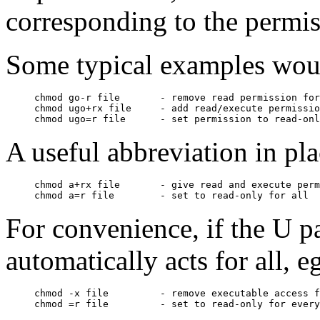
corresponding to the permi
Some typical examples wou
chmod go-r file       - remove read permission for
chmod ugo+rx file     - add read/execute permissio
A useful abbreviation in place
chmod a+rx file       - give read and execute perm
For convenience, if the U p
automatically acts for all, eg
chmod -x file         - remove executable access f