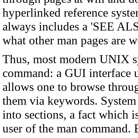
hyperlinked reference syst
always includes a 'SEE ALS
what other man pages are w
Thus, most modern UNIX sy
command: a GUI interface 
allows one to browse throug
them via keywords. System 
into sections, a fact which i
user of the man command. B