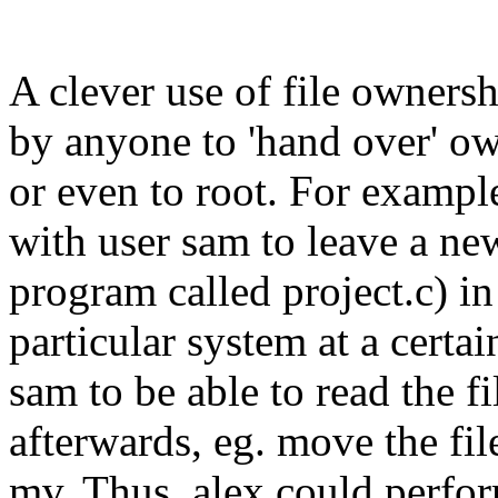
A clever use of file owner
by anyone to 'hand over' own
or even to root. For exampl
with user sam to leave a new
program called project.c) in
particular system at a certa
sam to be able to read the fi
afterwards, eg. move the fi
mv. Thus, alex could perfo