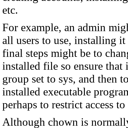
etc.
For example, an admin mig
all users to use, installing 
final steps might be to cha
installed file so ensure that
group set to sys, and then 
installed executable program
perhaps to restrict access to
Although chown is normally