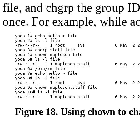
file, and chgrp the group I
once. For example, while ac
yoda 1# echo hello > file

yoda 2# ls -l file

-rw-r--r--    1 root     sys            6 May  2 2
yoda 3# chgrp staff file

yoda 4# chown mapleson file

yoda 5# ls -l file

-rw-r--r--    1 mapleson staff          6 May  2 2
yoda 6# /bin/rm file

yoda 7# echo hello > file

yoda 8# ls -l file

-rw-r--r--    1 root     sys            6 May  2 2
yoda 9# chown mapleson.staff file

yoda 10# ls -l file

Figure 18. Using chown to ch