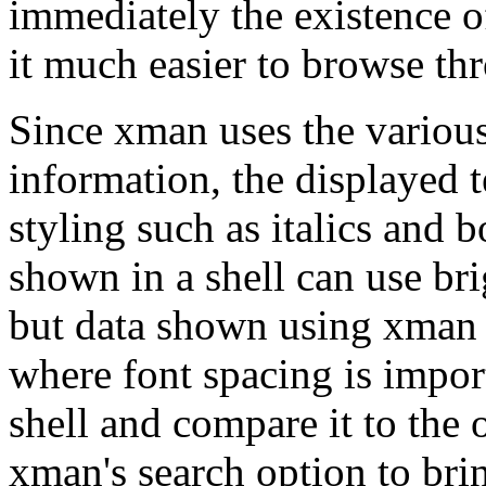
immediately the existence o
it much easier to browse t
Since xman uses the variou
information, the displayed t
styling such as italics and b
shown in a shell can use bri
but data shown using xman i
where font spacing is importa
shell and compare it to the
xman's search option to brin