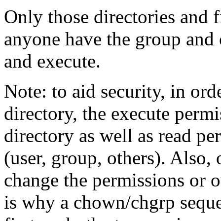
Only those directories and f
anyone have the group and o
and execute.
Note: to aid security, in ord
directory, the execute permi
directory as well as read pe
(user, group, others). Also, 
change the permissions or ow
is why a chown/chgrp sequ