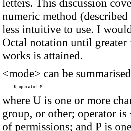
letters. This discussion cov
numeric method (described 
less intuitive to use. I wo
Octal notation until greate
works is attained.
<mode> can be summarised a
where U is one or more char
group, or other; operator is
of permissions; and P is on