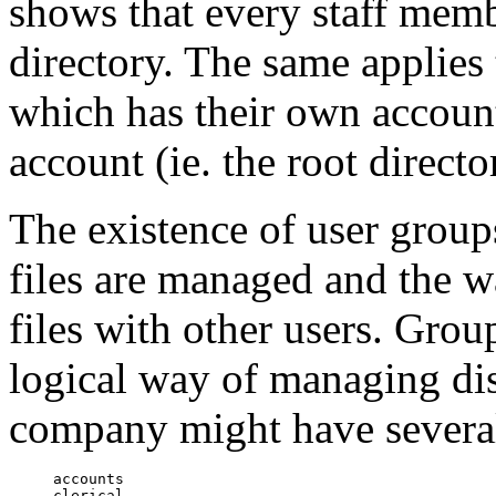
shows that every staff memb
directory. The same applies 
which has their own account
account (ie. the root directo
The existence of user groups
files are managed and the w
files with other users. Grou
logical way of managing dist
company might have severa
accounts

clerical
