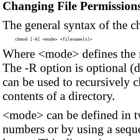
Changing File Permission
The general syntax of the
Where <mode> defines the n
The -R option is optional (
can be used to recursively 
contents of a directory.
<mode> can be defined in t
numbers or by using a sequ