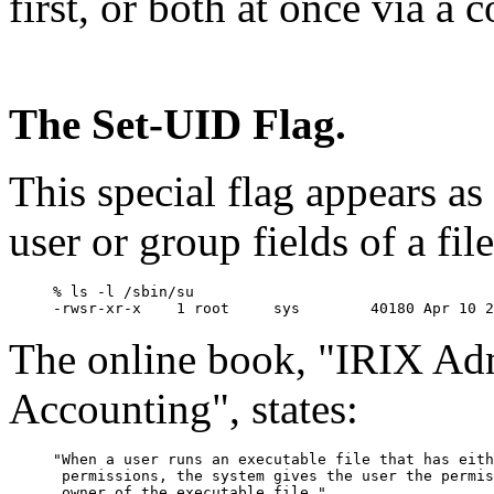
first, or both at once via a
The Set-UID Flag.
This special flag appears as a
user or group fields of a fil
% ls -l /sbin/su

The online book, "IRIX Adm
Accounting", states:
"When a user runs an executable file that has eith
 permissions, the system gives the user the permis