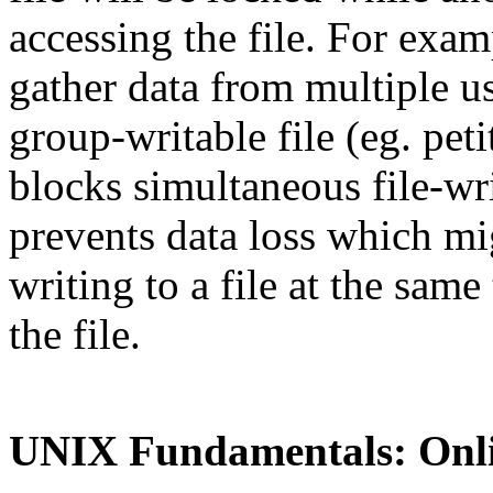
accessing the file. For exam
gather data from multiple us
group-writable file (eg. peti
blocks simultaneous file-wri
prevents data loss which mi
writing to a file at the same
the file.
UNIX Fundamentals: Onl