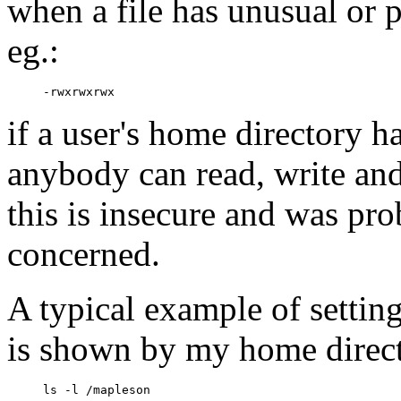
when a file has unusual or 
eg.:
if a user's home directory h
anybody can read, write and 
this is insecure and was pro
concerned.
A typical example of settin
is shown by my home direc