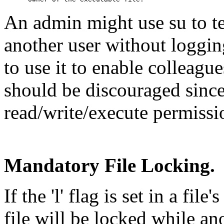
An admin might use su to t
another user without loggin
to use it to enable colleague
should be discouraged sinc
read/write/execute permissio
Mandatory File Locking.
If the 'l' flag is set in a fil
file will be locked while an