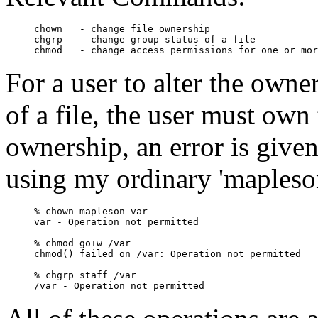
chown   - change file ownership

chgrp   - change group status of a file

For a user to alter the owne
of a file, the user must own 
ownership, an error is give
using my ordinary 'mapleso
% chown mapleson var

var - Operation not permitted

% chmod go+w /var

chmod() failed on /var: Operation not permitted

% chgrp staff /var
