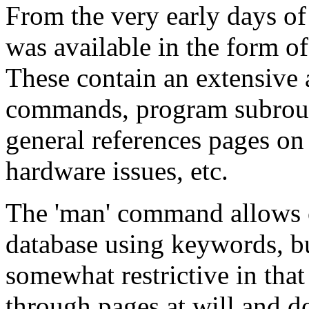
From the very early days o
was available in the form o
These contain an extensive
commands, program subrouti
general references pages on
hardware issues, etc.
The 'man' command allows 
database using keywords, but 
somewhat restrictive in that
through pages at will and do