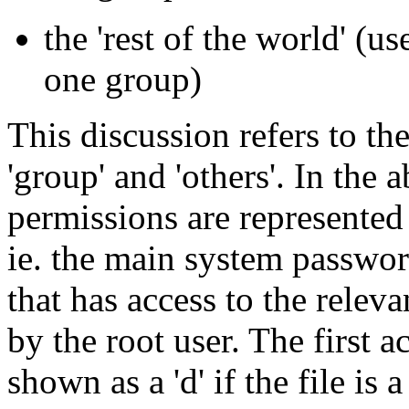
the 'rest of the world' (u
one group)
This discussion refers to the
'group' and 'others'. In the 
permissions are represente
ie. the main system passwor
that has access to the relev
by the root user. The first a
shown as a 'd' if the file is a 