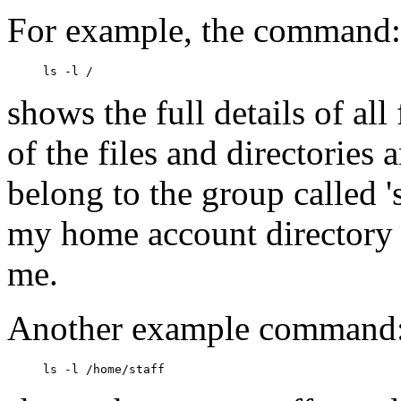
For example, the command:
shows the full details of all
of the files and directories
belong to the group called '
my home account directory
me.
Another example command