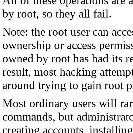
All of these operations are 
by root, so they all fail.
Note: the root user can acc
ownership or access permiss
owned by root has had its r
result, most hacking attem
around trying to gain root p
Most ordinary users will ra
commands, but administrat
creating accounts, installin