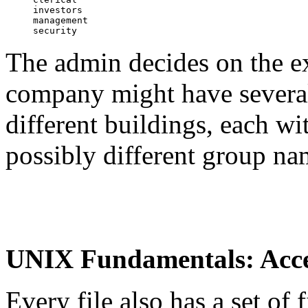
investors

management

The admin decides on the ex
company might have several 
different buildings, each w
possibly different group na
UNIX Fundamentals: Acce
Every file also has a set of f