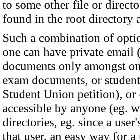
to some other file or direc
found in the root directory a
Such a combination of option
one can have private email (
documents only amongst one'
exam documents, or students
Student Union petition), or 
accessible by anyone (eg. w
directories, eg. since a use
that user, an easy way for a