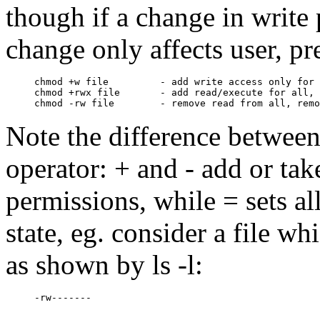
though if a change in write 
change only affects user, pr
chmod +w file         - add write access only for 
chmod +rwx file       - add read/execute for all, 
Note the difference between
operator: + and - add or ta
permissions, while = sets al
state, eg. consider a file w
as shown by ls -l: