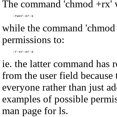
The command 'chmod +rx' w
while the command 'chmod 
permissions to:
ie. the latter command has 
from the user field because 
everyone rather than just ad
examples of possible permis
man page for ls.