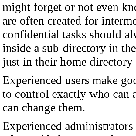
might forget or not even kn
are often created for interm
confidential tasks should a
inside a sub-directory in th
just in their home directory
Experienced users make good
to control exactly who can a
can change them.
Experienced administrators