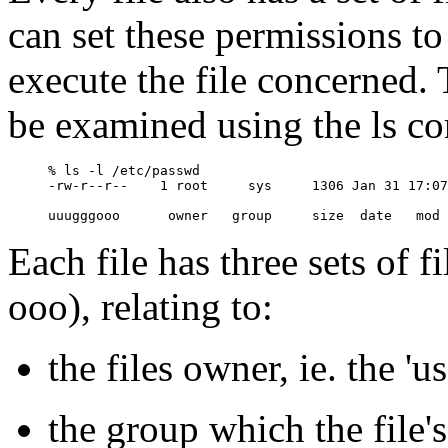
can set these permissions to
execute the file concerned. 
be examined using the ls co
% ls -l /etc/passwd

-rw-r--r--    1 root     sys     1306 Jan 31 17:07
Each file has three sets of 
ooo), relating to:
the files owner, ie. the 'us
the group which the file'