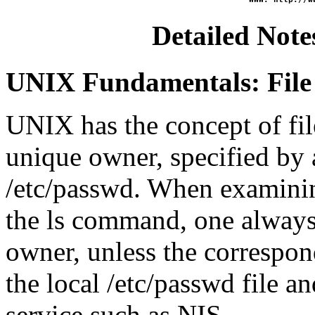
Detailed Note
UNIX Fundamentals: File
UNIX has the concept of file
unique owner, specified by 
/etc/passwd. When examinin
the ls command, one always
owner, unless the correspon
the local /etc/passwd file a
service such as NIS.