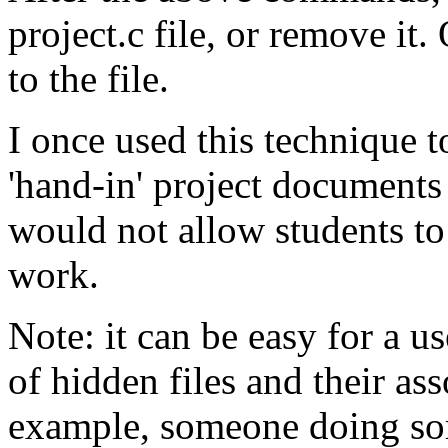
project.c file, or remove it
to the file.
I once used this technique 
'hand-in' project documents 
would not allow students to
work.
Note: it can be easy for a us
of hidden files and their as
example, someone doing som