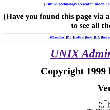
[
Future Technology Research Index
] [
S
(Have you found this page via 
to see all t
[
WhatsNew
] [
P.I.
] [
Indigo
] [
Indy
] [
O2
] [
Indig
UNIX Admini
Copyright 1999 
Ver
map
Tel: (
Fax: (