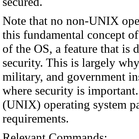
secured.
Note that no non-UNIX oper
this fundamental concept of 
of the OS, a feature that is 
security. This is largely wh
military, and government in
where security is important.
(UNIX) operating system p
requirements.
Relevant Commands: