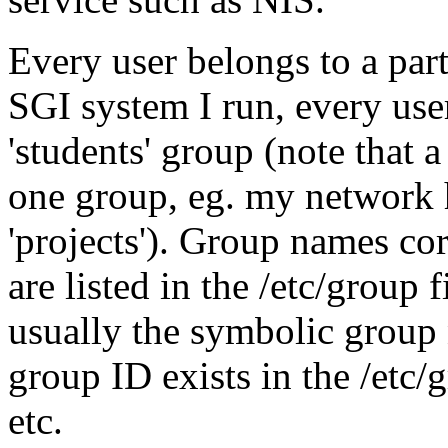
Every user belongs to a part
SGI system I run, every user 
'students' group (note that 
one group, eg. my network h
'projects'). Group names co
are listed in the /etc/group f
usually the symbolic group 
group ID exists in the /etc/g
etc.