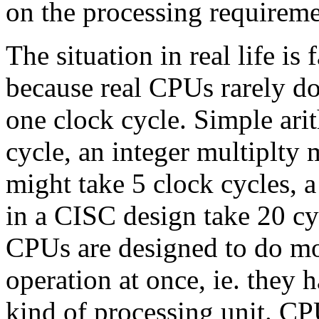
on the processing requireme
The situation in real life i
because real CPUs rarely do 
one clock cycle. Simple ari
cycle, an integer multiplty 
might take 5 clock cycles, 
in a CISC design take 20 cy
CPUs are designed to do mo
operation at once, ie. they 
kind of processing unit. CP