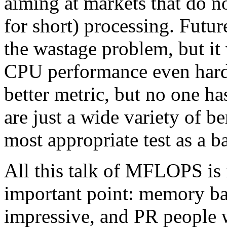
aiming at markets that do no
for short) processing. Fut
the wastage problem, but it
CPU performance even har
better metric, but no one ha
are just a wide variety of 
most appropriate test as a b
All this talk of MFLOPS is f
important point: memory b
impressive, and PR people w