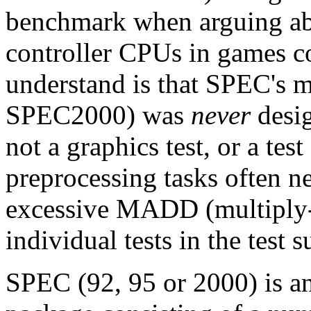
benchmark when arguing ab
controller CPUs in games c
understand is that SPEC's m
SPEC2000) was
never
desig
not a graphics test, or a tes
preprocessing tasks often n
excessive MADD (multiply-
individual tests in the test 
SPEC (92, 95 or 2000) is an 