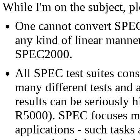
While I'm on the subject, pl
One cannot convert SPEC
any kind of linear manner
SPEC2000.
All SPEC test suites cons
many different tests and 
results can be seriously h
R5000). SPEC focuses mor
applications - such tasks