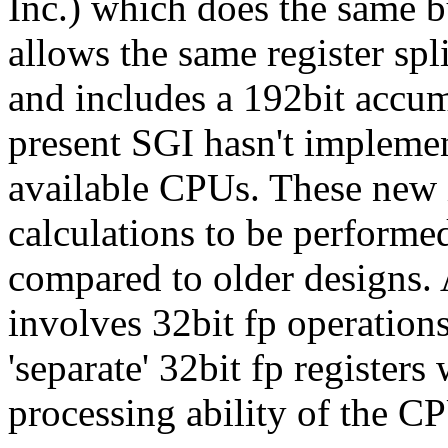
Inc.) which does the same bu
allows the same register spl
and includes a 192bit accumu
present SGI hasn't implem
available CPUs. These new
calculations to be performe
compared to older designs
involves 32bit fp operations
'separate' 32bit fp registers 
processing ability of the C