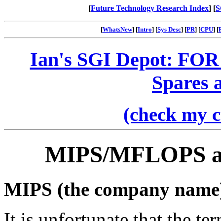
[
Future Technology Research Index
] [
S
[
WhatsNew
] [
Intro
] [
Sys Desc
] [
PR
] [
CPU
] [
Ian's SGI Depot: FOR
Spares 
(check my c
MIPS/MFLOPS a
MIPS (the company name
It is unfortunate that the t