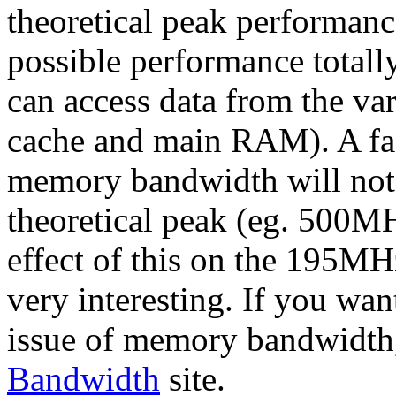
theoretical peak performance
possible performance totally
can access data from the va
cache and main RAM). A fa
memory bandwidth will no
theoretical peak (eg. 500MH
effect of this on the 195M
very interesting. If you wa
issue of memory bandwidth
Bandwidth
site.