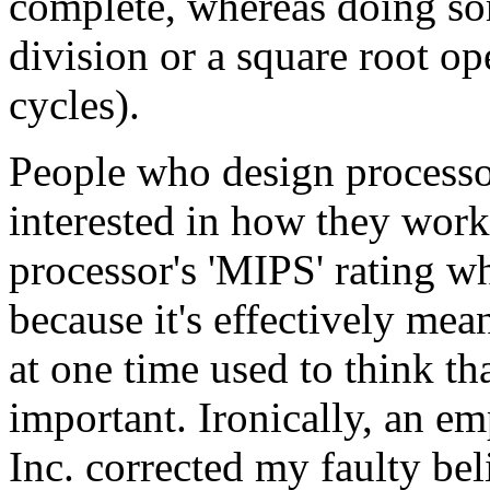
complete, whereas doing som
division or a square root op
cycles).
People who design processo
interested in how they work,
processor's 'MIPS' rating 
because it's effectively mea
at one time used to think t
important. Ironically, an 
Inc. corrected my faulty be