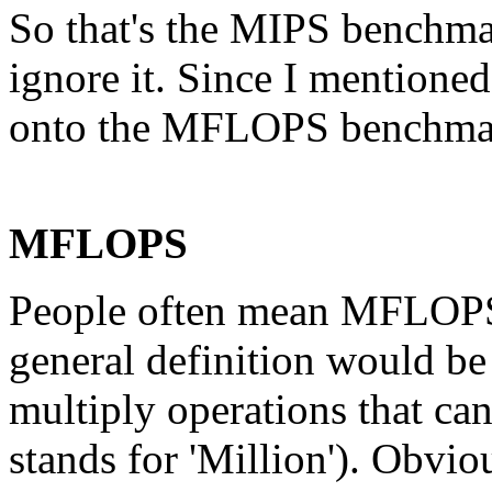
So that's the MIPS benchmark
ignore it. Since I mentioned 
onto the MFLOPS benchma
MFLOPS
People often mean MFLOPS t
general definition would be
multiply operations that ca
stands for 'Million'). Obvio