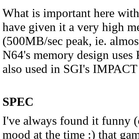
What is important here with
have given it a very high 
(500MB/sec peak, ie. almost
N64's memory design uses 
also used in SGI's IMPACT 
SPEC
I've always found it funny
mood at the time :) that ga