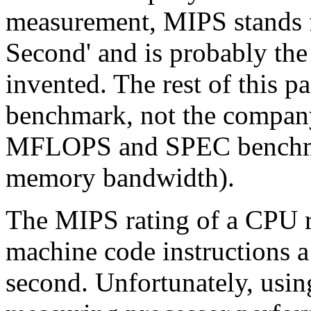
measurement, MIPS stands fo
Second' and is probably th
invented. The rest of this 
benchmark, not the company 
MFLOPS and SPEC benchma
memory bandwidth).
The MIPS rating of a CPU r
machine code instructions a
second. Unfortunately, usin