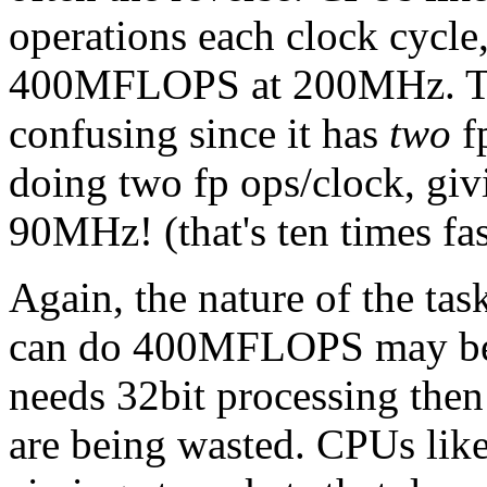
operations each clock cycle, 
400MFLOPS at 200MHz. Th
confusing since it has
two
fp
doing two fp ops/clock, gi
90MHz! (that's ten times fas
Again, the nature of the tas
can do 400MFLOPS may be f
needs 32bit processing then
are being wasted. CPUs lik