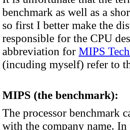
benchmark as well as a sho
so first I better make the d
responsible for the CPU des
abbreviation for
MIPS Techn
(incuding myself) refer to 
MIPS (the benchmark):
The processor benchmark ca
with the company name. In