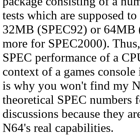
package consisting of a num
tests which are supposed to 
32MB (SPEC92) or 64MB 
more for SPEC2000). Thus, it
SPEC performance of a CPU 
context of a games console 
is why you won't find my N6
theoretical SPEC numbers 
discussions because they ar
N64's real capabilities.