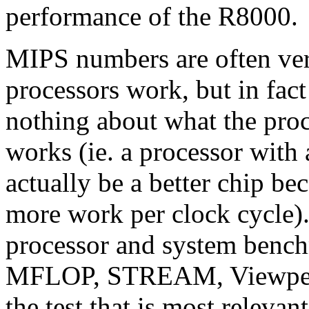
performance of the R8000.
MIPS numbers are often ve
processors work, but in fact
nothing about what the proc
works (ie. a processor with
actually be a better chip bec
more work per clock cycle)
processor and system benc
MFLOP, STREAM, Viewperf,
the test that is most relevant