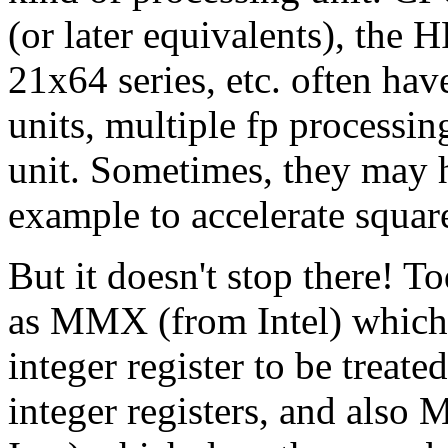
(or later equivalents), the 
21x64 series, etc. often hav
units, multiple fp processing
unit. Sometimes, they may h
example to accelerate square
But it doesn't stop there! T
as MMX (from Intel) which 
integer register to be treate
integer registers, and al