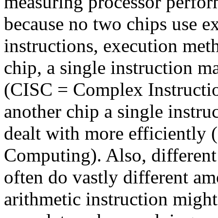
measuring processor perfor
because no two chips use ex
instructions, execution met
chip, a single instruction
(CISC = Complex Instructi
another chip a single instruc
dealt with more efficiently
Computing). Also, different
often do vastly different a
arithmetic instruction might