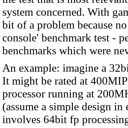
system concerned. With game
bit of a problem because no
console' benchmark test - p
benchmarks which were neve
An example: imagine a 32b
It might be rated at 400MI
processor running at 200MH
(assume a simple design in 
involves 64bit fp processin