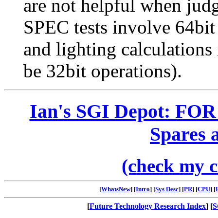
are not helpful when ju
SPEC tests involve 64bit
and lighting calculations
be 32bit operations).
Ian's SGI Depot: FOR
Spares 
(check my c
[
WhatsNew
] [
Intro
] [
Sys Desc
] [
PR
] [
CPU
] [
[
Future Technology Research Index
] [
S