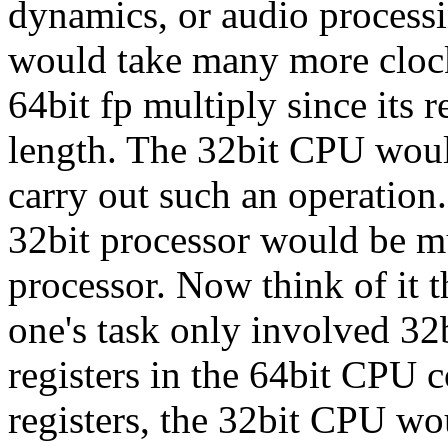
dynamics, or audio processin
would take many more clock
64bit fp multiply since its r
length. The 32bit CPU would
carry out such an operation.
32bit processor would be m
processor. Now think of it 
one's task only involved 32b
registers in the 64bit CPU c
registers, the 32bit CPU wou