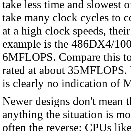
take less time and slowest o
take many clock cycles to 
at a high clock speeds, the
example is the 486DX4/100 
6MFLOPS. Compare this to
rated at about 35MFLOPS. F
is clearly no indication of
Newer designs don't mean th
anything the situation is mo
often the reverse: CPUs lik