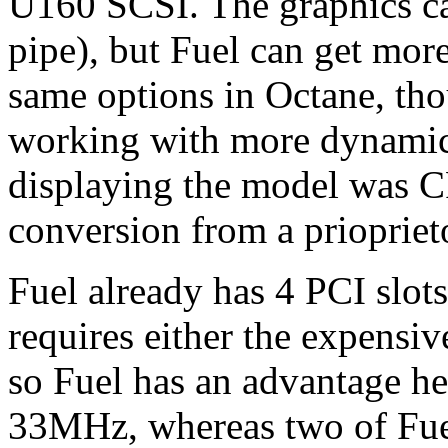
U160 SCSI. The graphics ca
pipe), but Fuel can get mor
same options in Octane, tho
working with more dynamic d
displaying the model was 
conversion from a priopriet
Fuel already has 4 PCI slot
requires either the expensi
so Fuel has an advantage he
33MHz, whereas two of Fuel