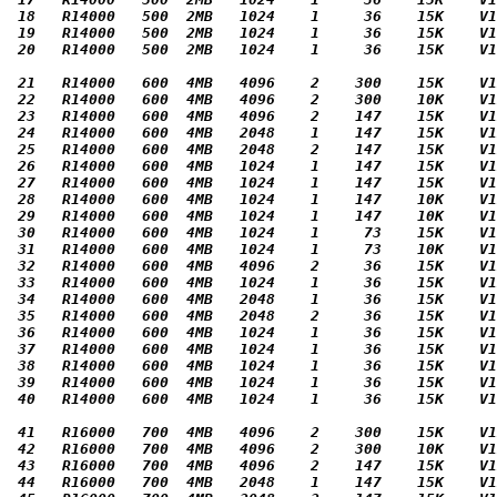
 18   R14000   500  2MB   1024    1     36    15K    V1
 19   R14000   500  2MB   1024    1     36    15K    V1
 20   R14000   500  2MB   1024    1     36    15K    V1
 21   R14000   600  4MB   4096    2    300    15K    V1
 22   R14000   600  4MB   4096    2    300    10K    V1
 23   R14000   600  4MB   4096    2    147    15K    V1
 24   R14000   600  4MB   2048    1    147    15K    V1
 25   R14000   600  4MB   2048    2    147    15K    V1
 26   R14000   600  4MB   1024    1    147    15K    V1
 27   R14000   600  4MB   1024    1    147    15K    V1
 28   R14000   600  4MB   1024    1    147    10K    V1
 29   R14000   600  4MB   1024    1    147    10K    V1
 30   R14000   600  4MB   1024    1     73    15K    V1
 31   R14000   600  4MB   1024    1     73    10K    V1
 32   R14000   600  4MB   4096    2     36    15K    V1
 33   R14000   600  4MB   1024    1     36    15K    V1
 34   R14000   600  4MB   2048    1     36    15K    V1
 35   R14000   600  4MB   2048    2     36    15K    V1
 36   R14000   600  4MB   1024    1     36    15K    V1
 37   R14000   600  4MB   1024    1     36    15K    V1
 38   R14000   600  4MB   1024    1     36    15K    V1
 39   R14000   600  4MB   1024    1     36    15K    V1
 40   R14000   600  4MB   1024    1     36    15K    V1
 41   R16000   700  4MB   4096    2    300    15K    V1
 42   R16000   700  4MB   4096    2    300    10K    V1
 43   R16000   700  4MB   4096    2    147    15K    V1
 44   R16000   700  4MB   2048    1    147    15K    V1