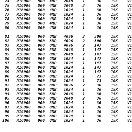
 74   R16000   800  4MB   2048    1     36    15K    V1
 75   R16000   800  4MB   2048    2     36    15K    V1
 76   R16000   800  4MB   1024    1     36    15K    V1
 77   R16000   800  4MB   1024    1     36    15K    V1
 78   R16000   800  4MB   1024    1     36    15K    V1
 79   R16000   800  4MB   1024    1     36    15K    V1
 80   R16000   800  4MB   1024    1     36    15K    V1
 81   R16000   900  8MB   4096    2    300    15K    V1
 82   R16000   900  8MB   4096    2    300    10K    V1
 83   R16000   900  8MB   4096    2    147    15K    V1
 84   R16000   900  8MB   2048    1    147    15K    V1
 85   R16000   900  8MB   2048    2    147    15K    V1
 86   R16000   900  8MB   1024    1    147    15K    V1
 87   R16000   900  8MB   1024    1    147    15K    V1
 88   R16000   900  8MB   1024    1    147    10K    V1
 89   R16000   900  8MB   1024    1    147    10K    V1
 90   R16000   900  8MB   1024    1     73    15K    V1
 91   R16000   900  8MB   1024    1     73    10K    V1
 92   R16000   900  8MB   4096    2     36    15K    V1
 93   R16000   900  8MB   1024    1     36    15K    V1
 94   R16000   900  8MB   2048    1     36    15K    V1
 95   R16000   900  8MB   2048    2     36    15K    V1
 96   R16000   900  8MB   1024    1     36    15K    V1
 97   R16000   900  8MB   1024    1     36    15K    V1
 98   R16000   900  8MB   1024    1     36    15K    V1
 99   R16000   900  8MB   1024    1     36    15K    V1
100   R16000   900  8MB   1024    1     36    15K    V1