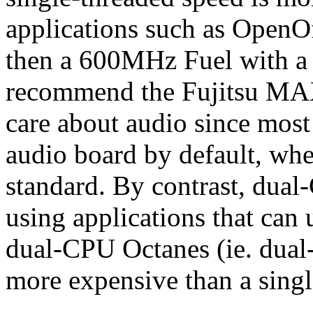
applications such as OpenO
then a 600MHz Fuel with a 1
recommend the Fujitsu MAX s
care about audio since most
audio board by default, whe
standard. By contrast, dua
using applications that can
dual-CPU Octanes (ie. dual-
more expensive than a sing