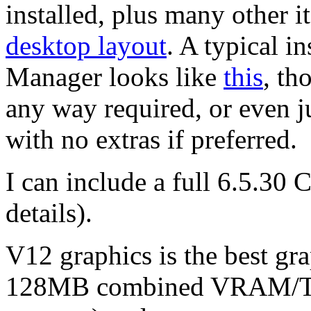
installed, plus many other 
desktop layout
. A typical in
Manager looks like
this
, th
any way required, or even ju
with no extras if preferred.
I can include a full 6.5.30 
details).
V12 graphics is the best gr
128MB combined VRAM/T