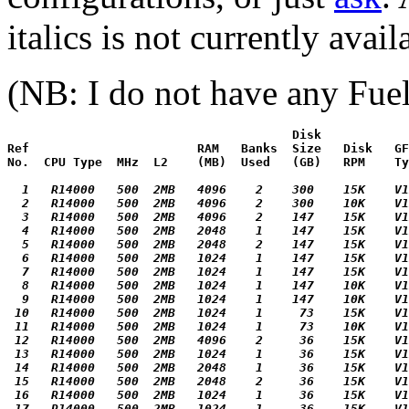
italics is not currently avail
(NB: I do not have any Fuels
                                       Disk

Ref                       RAM   Banks  Size   Disk   GF
No.  CPU Type  MHz  L2    (MB)  Used   (GB)   RPM    Ty
  1   R14000   500  2MB   4096    2    300    15K    V1
  2   R14000   500  2MB   4096    2    300    10K    V1
  3   R14000   500  2MB   4096    2    147    15K    V1
  4   R14000   500  2MB   2048    1    147    15K    V1
  5   R14000   500  2MB   2048    2    147    15K    V1
  6   R14000   500  2MB   1024    1    147    15K    V1
  7   R14000   500  2MB   1024    1    147    15K    V1
  8   R14000   500  2MB   1024    1    147    10K    V1
  9   R14000   500  2MB   1024    1    147    10K    V1
 10   R14000   500  2MB   1024    1     73    15K    V1
 11   R14000   500  2MB   1024    1     73    10K    V1
 12   R14000   500  2MB   4096    2     36    15K    V1
 13   R14000   500  2MB   1024    1     36    15K    V1
 14   R14000   500  2MB   2048    1     36    15K    V1
 15   R14000   500  2MB   2048    2     36    15K    V1
 16   R14000   500  2MB   1024    1     36    15K    V1
 17   R14000   500  2MB   1024    1     36    15K    V1