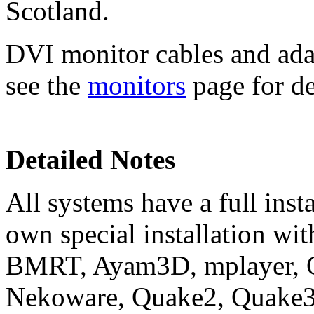
Scotland.
DVI monitor cables and adap
see the
monitors
page for de
Detailed Notes
All systems have a full ins
own special installation wit
BMRT, Ayam3D, mplayer, O
Nekoware, Quake2, Quake3, 