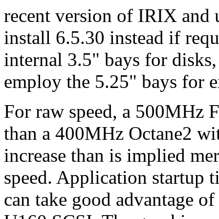
recent version of IRIX and 
install 6.5.30 instead if re
internal 3.5" bays for disk
employ the 5.25" bays for ex
For raw speed, a 500MHz F
than a 400MHz Octane2 with 
increase than is implied me
speed. Application startup 
can take good advantage of 