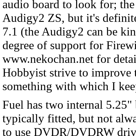
audio board to look for; the
Audigy2 ZS, but it's defini
7.1 (the Audigy2 can be ki
degree of support for Firew
www.nekochan.net for details
Hobbyist strive to improve th
something with which I keep
Fuel has two internal 5.2
typically fitted, but not al
to use DVDR/DVDRW drives 