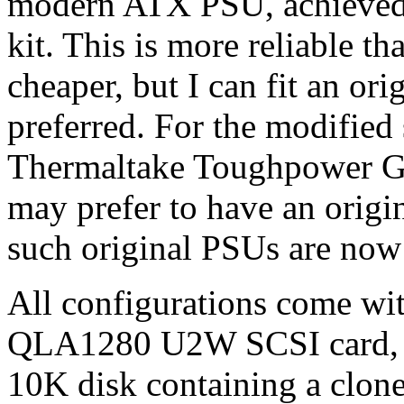
modern ATX PSU, achieved
kit. This is more reliable 
cheaper, but I can fit an or
preferred. For the modified 
Thermaltake Toughpower G
may prefer to have an origi
such original PSUs are now
All configurations come w
QLA1280 U2W SCSI card, p
10K disk containing a clone