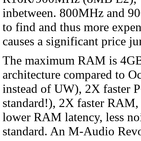
inbetween. 800MHz and 90
to find and thus more exp
causes a significant price j
The maximum RAM is 4GB 
architecture compared to O
instead of UW), 2X faster P
standard!), 2X faster RAM,
lower RAM latency, less noi
standard. An M-Audio Revol