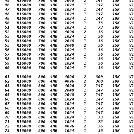
 45   R16000   700  4MB   2048    2    147    15K    V1
 46   R16000   700  4MB   1024    1    147    15K    V1
 47   R16000   700  4MB   1024    1    147    15K    V1
 48   R16000   700  4MB   1024    1    147    10K    V1
 49   R16000   700  4MB   1024    1    147    10K    V1
 50   R16000   700  4MB   1024    1     73    15K    V1
 51   R16000   700  4MB   1024    1     73    10K    V1
 52   R16000   700  4MB   4096    2     36    15K    V1
 53   R16000   700  4MB   1024    1     36    15K    V1
 54   R16000   700  4MB   2048    1     36    15K    V1
 55   R16000   700  4MB   2048    2     36    15K    V1
 56   R16000   700  4MB   1024    1     36    15K    V1
 57   R16000   700  4MB   1024    1     36    15K    V1
 58   R16000   700  4MB   1024    1     36    15K    V1
 59   R16000   700  4MB   1024    1     36    15K    V1
 60   R16000   700  4MB   1024    1     36    15K    V1
 61   R16000   800  4MB   4096    2    300    15K    V1
 62   R16000   800  4MB   4096    2    300    10K    V1
 63   R16000   800  4MB   4096    2    147    15K    V1
 64   R16000   800  4MB   2048    1    147    15K    V1
 65   R16000   800  4MB   2048    2    147    15K    V1
 66   R16000   800  4MB   1024    1    147    15K    V1
 67   R16000   800  4MB   1024    1    147    15K    V1
 68   R16000   800  4MB   1024    1    147    10K    V1
 69   R16000   800  4MB   1024    1    147    10K    V1
 70   R16000   800  4MB   1024    1     73    15K    V1
 71   R16000   800  4MB   1024    1     73    10K    V1
 72   R16000   800  4MB   4096    2     36    15K    V1
 73   R16000   800  4MB   1024    1     36    15K    V1