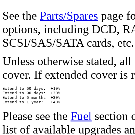
See the
Parts/Spares
page for
options, including DCD, RA
SCSI/SAS/SATA cards, etc.
Unless otherwise stated, al
cover. If extended cover is r
Extend to 60 days:  +10%

Extend to 90 days:  +20%

Extend to 6 months: +30%

Please see the
Fuel
section o
list of available upgrades a