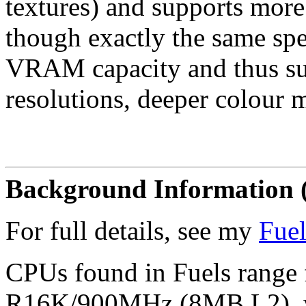
textures) and supports more 
though exactly the same spe
VRAM capacity and thus sup
resolutions, deeper colour m
Background Information 
For full details, see my
Fuel
CPUs found in Fuels rang
R16K/900MHz (8MB L2), wi