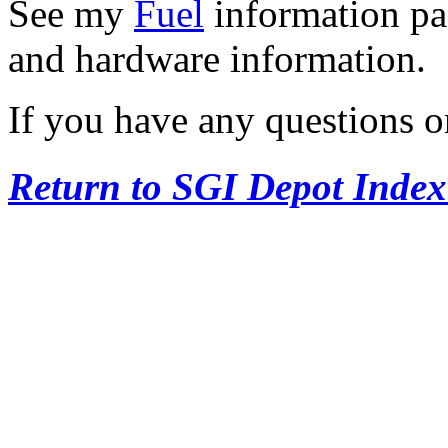
See my
Fuel
information pag
and hardware information.
If you have any questions o
Return to SGI Depot Inde