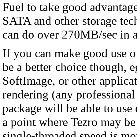
Fuel to take good advantag
SATA and other storage tech
can do over 270MB/sec in a
If you can make good use 
be a better choice though, 
SoftImage, or other applica
rendering (any professional 
package will be able to us
a point where Tezro may be 
single-threaded speed is mo