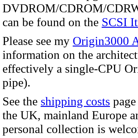
DVDROM/CDROM/CDRW/DAT 
can be found on the
SCSI I
Please see my
Origin3000 A
information on the architect
effectively a single-CPU O
pipe).
See the
shipping costs
page 
the UK, mainland Europe an
personal collection is welco