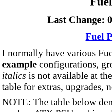
Fuel
Last Change: 0
Fuel P
I normally have various Fue
example
configurations, g
italics
is not available at th
table for extras, upgrades, n
NOTE: The table below deno