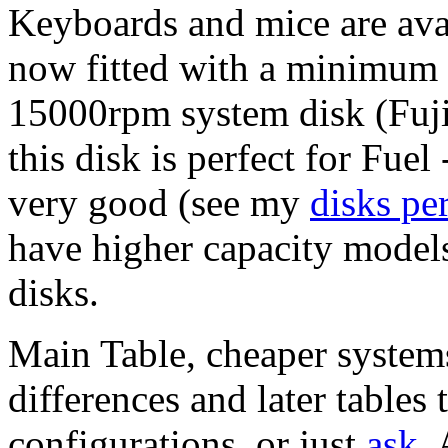
Keyboards and mice are avai
now fitted with a minimum 
15000rpm system disk (Fu
this disk is perfect for Fuel 
very good (see my
disks pe
have higher capacity models i
disks.
Main Table, cheaper systems 
differences and later tables 
configurations, or just
ask
.