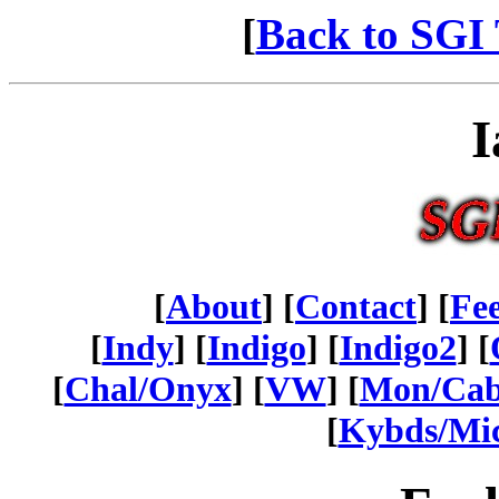
[
Back to SGI 
I
[
About
] [
Contact
] [
Fe
[
Indy
] [
Indigo
] [
Indigo2
] [
[
Chal/Onyx
] [
VW
] [
Mon/Ca
[
Kybds/Mi