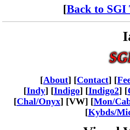
[
Back to SGI 
I
[
About
] [
Contact
] [
Fe
[
Indy
] [
Indigo
] [
Indigo2
] [
[
Chal/Onyx
] [VW] [
Mon/Ca
[
Kybds/Mi