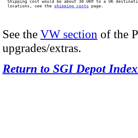
  Shipping cost would be about 30 UKP to a UK destinati
  locations, see the 
shipping costs
See the
VW section
of the P
upgrades/extras.
Return to SGI Depot Inde