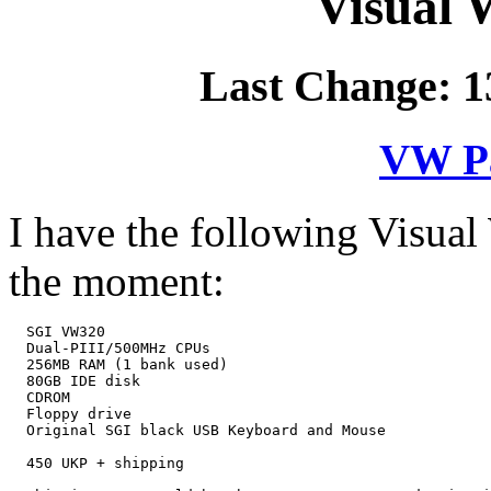
Visual 
Last Change: 1
VW Pa
I have the following Visual
the moment:
  SGI VW320

  Dual-PIII/500MHz CPUs

  256MB RAM (1 bank used)

  80GB IDE disk

  CDROM

  Floppy drive

  Original SGI black USB Keyboard and Mouse

  450 UKP + shipping
