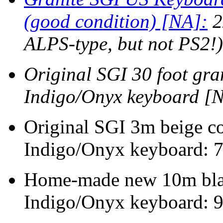
(good condition) [NA]:
2
ALPS-type, but not PS2!)
Original SGI 30 foot gra
Indigo/Onyx keyboard [
Original SGI 3m beige co
Indigo/Onyx keyboard: 
Home-made new 10m blac
Indigo/Onyx keyboard: 9