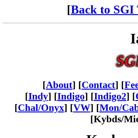
[
Back to SGI 
I
[
About
] [
Contact
] [
Fe
[
Indy
] [
Indigo
] [
Indigo2
] [
[
Chal/Onyx
] [
VW
] [
Mon/Ca
[Kybds/Mic