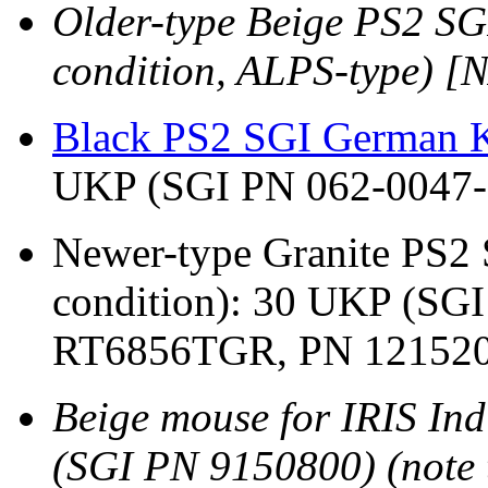
Older-type Beige PS2 S
condition, ALPS-type) 
Black PS2 SGI German K
UKP (SGI PN 062-0047-
Newer-type Granite PS2
condition): 30 UKP (SG
RT6856TGR, PN 121520
Beige mouse for IRIS Ind
(SGI PN 9150800) (note t