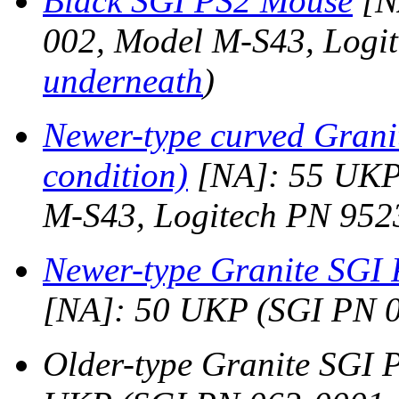
Black SGI PS2 Mouse
[N
002, Model M-S43, Logi
underneath
)
Newer-type curved Gran
condition)
[NA]: 55 UKP
M-S43, Logitech PN 952
Newer-type Granite SGI 
[NA]: 50 UKP (SGI PN 
Older-type Granite SGI 