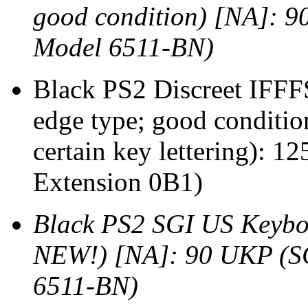
good condition) [NA]: 
Model 6511-BN)
Black PS2 Discreet IFFF
edge type; good conditio
certain key lettering):
Extension 0B1)
Black PS2 SGI US Keyboa
NEW!) [NA]: 90 UKP (S
6511-BN)