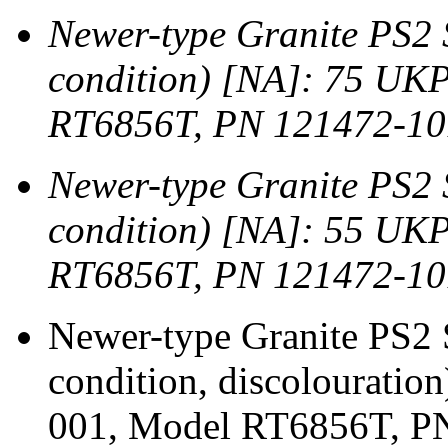
Newer-type Granite PS2
condition) [NA]: 75 UK
RT6856T, PN 121472-10
Newer-type Granite PS2 
condition) [NA]: 55 UK
RT6856T, PN 121472-10
Newer-type Granite PS2
condition, discolourati
001, Model RT6856T, PN 