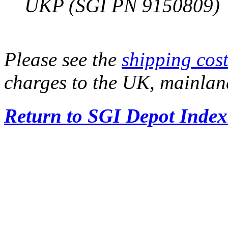
UKP (SGI PN 9150809)
Please see the
shipping cost
charges to the UK, mainla
Return to SGI Depot Inde