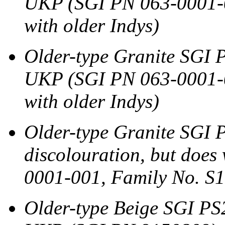
UKP (SGI PN 063-0001-0
with older Indys)
Older-type Granite SGI P
UKP (SGI PN 063-0001-0
with older Indys)
Older-type Granite SGI 
discolouration, but doe
0001-001, Family No. S10
Older-type Beige SGI PS2