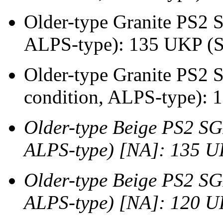
Older-type Granite PS2 S
ALPS-type): 135 UKP (
Older-type Granite PS2 
condition, ALPS-type):
Older-type Beige PS2 SG
ALPS-type) [NA]: 135 
Older-type Beige PS2 SG
ALPS-type) [NA]: 120 