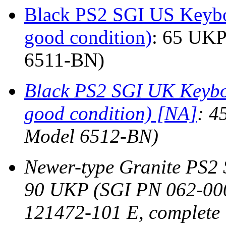
Black PS2 SGI US Keybo
good condition)
: 65 UKP
6511-BN)
Black PS2 SGI UK Keyboa
good condition) [NA]
: 4
Model 6512-BN)
Newer-type Granite PS2
90 UKP (SGI PN 062-00
121472-101 E, complete i