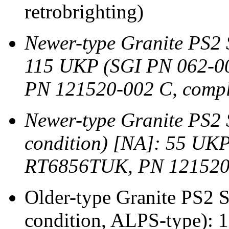
retrobrighting)
Newer-type Granite PS2
115 UKP (SGI PN 062-0
PN 121520-002 C, comple
Newer-type Granite PS2
condition) [NA]: 55 UK
RT6856TUK, PN 121520
Older-type Granite PS2
condition, ALPS-type):