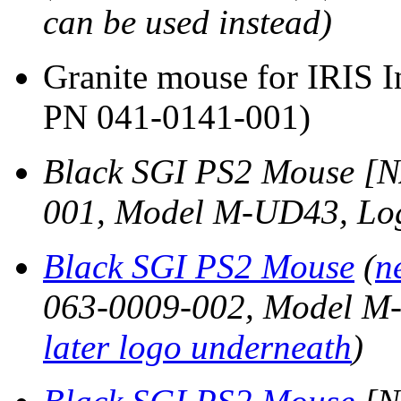
can be used instead)
Granite mouse for IRIS 
PN 041-0141-001)
Black SGI PS2 Mouse [N
001, Model M-UD43, Lo
Black SGI PS2 Mouse
(
n
063-0009-002, Model M-
later logo underneath
)