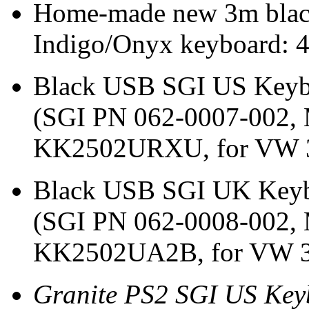
Home-made new 3m black
Indigo/Onyx keyboard: 
Black USB SGI US Keybo
(SGI PN 062-0007-002,
KK2502URXU, for VW 3
Black USB SGI UK Keybo
(SGI PN 062-0008-002,
KK2502UA2B, for VW 32
Granite PS2 SGI US Keyb