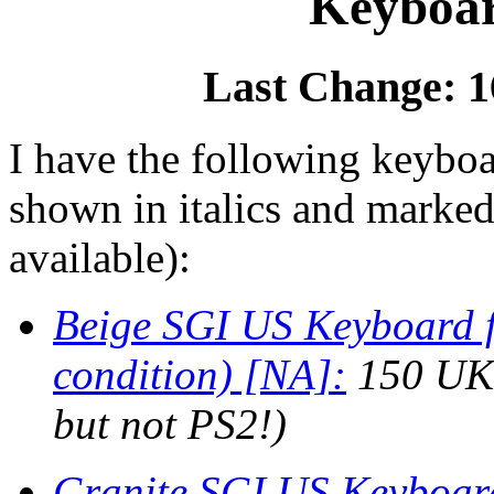
Keyboar
Last Change: 1
I have the following keyboa
shown in italics and marked
available):
Beige SGI US Keyboard fo
condition) [NA]:
150 UKP
but not PS2!)
Granite SGI US Keyboard 